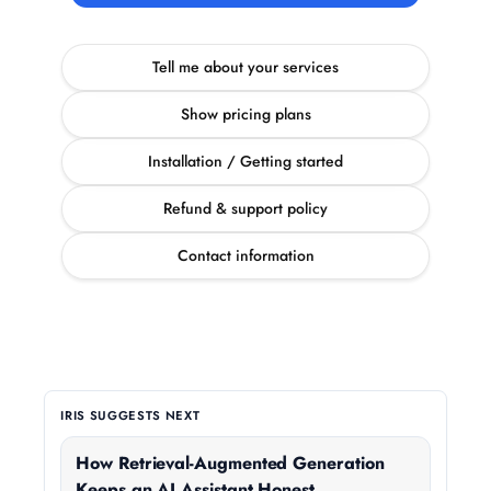
Tell me about your services
Show pricing plans
Installation / Getting started
Refund & support policy
Contact information
IRIS SUGGESTS NEXT
How Retrieval-Augmented Generation
Keeps an AI Assistant Honest