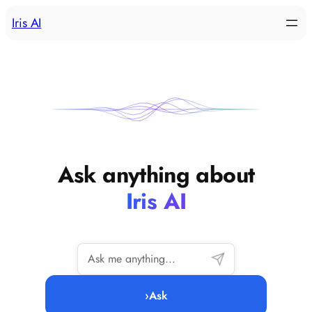
Skip
Iris AI
to
content
Ask anything about
Iris AI
›
Ask