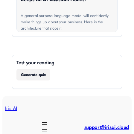
A general-purpose language model will confidently
make things up about your business. Here is the
architecture that stops it.
Test your reading
Generate quiz
Iris AI
support@irisai.cloud