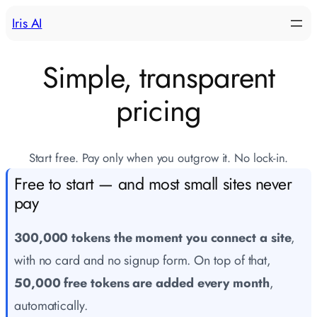
Skip
Iris AI
to
content
Simple, transparent
pricing
Start free. Pay only when you outgrow it. No lock-in.
Free to start — and most small sites never
pay
300,000 tokens the moment you connect a site
,
with no card and no signup form. On top of that,
50,000 free tokens are added every month
,
automatically.