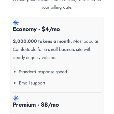
your billing date.
Economy · $4/mo
2,000,000 tokens a month.
Most popular.
Comfortable for a small business site with
steady enquiry volume.
Standard response speed
Email support
Premium · $8/mo