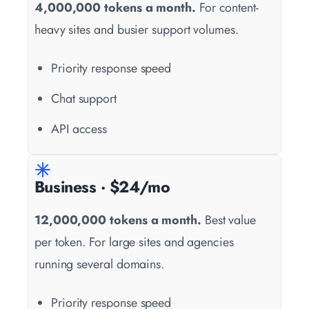
4,000,000 tokens a month.
For content-
heavy sites and busier support volumes.
Priority response speed
Chat support
API access
Business · $24/mo
12,000,000 tokens a month.
Best value
per token. For large sites and agencies
running several domains.
Priority response speed