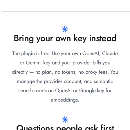
Bring your own key instead
The plugin is free. Use your own OpenAI, Claude
or Gemini key and your provider bills you
directly — no plan, no tokens, no proxy fees. You
manage the provider account, and semantic
search needs an OpenAI or Google key for
embeddings.
Questions people ask first