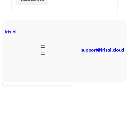
Iris AI
support@irisai.cloud