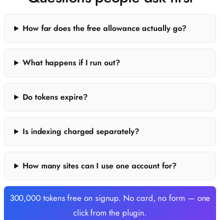
How far does the free allowance actually go?
What happens if I run out?
Do tokens expire?
Is indexing charged separately?
How many sites can I use one account for?
300,000 tokens free on signup. No card, no form — one
click from the plugin.