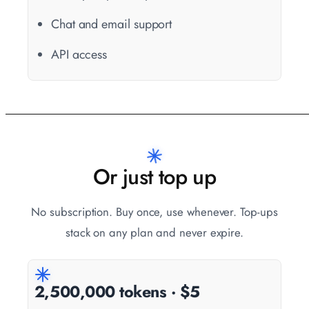
Chat and email support
API access
Or just top up
No subscription. Buy once, use whenever. Top-ups
stack on any plan and never expire.
2,500,000 tokens · $5