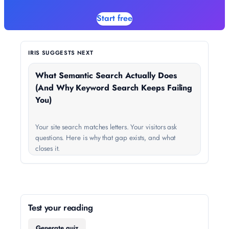
Start free
IRIS SUGGESTS NEXT
What Semantic Search Actually Does
(And Why Keyword Search Keeps Failing
You)
Your site search matches letters. Your visitors ask
questions. Here is why that gap exists, and what
closes it.
Test your reading
Generate quiz