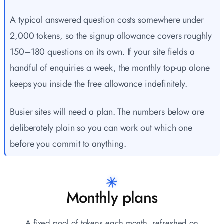
A typical answered question costs somewhere under
2,000 tokens, so the signup allowance covers roughly
150–180 questions on its own. If your site fields a
handful of enquiries a week, the monthly top-up alone
keeps you inside the free allowance indefinitely.
Busier sites will need a plan. The numbers below are
deliberately plain so you can work out which one
before you commit to anything.
Monthly plans
A fixed pool of tokens each month, refreshed on