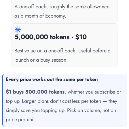
A one-off pack, roughly the same allowance
as a month of Economy.
5,000,000 tokens · $10
Best value on a one-off pack. Useful before a
launch or a busy season.
Every price works out the same per token
$1 buys 500,000 tokens
, whether you subscribe or
top up. Larger plans don’t cost less per token — they
simply save you topping up. Pick on volume, not on
price per unit.