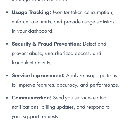
Usage Tracking:
Monitor token consumption,
enforce rate limits, and provide usage statistics
in your dashboard.
Security & Fraud Prevention:
Detect and
prevent abuse, unauthorized access, and
fraudulent activity.
Service Improvement:
Analyze usage patterns
to improve features, accuracy, and performance.
Communication:
Send you service-related
notifications, billing updates, and respond to
your support requests.