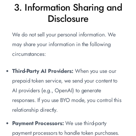
3. Information Sharing and
Disclosure
We do not sell your personal information. We
may share your information in the following
circumstances:
Third-Party AI Providers:
When you use our
prepaid token service, we send your content to
AI providers (e.g., OpenAI) to generate
responses. If you use BYO mode, you control this
relationship directly.
Payment Processors:
We use third-party
payment processors to handle token purchases.