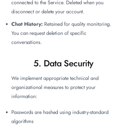
connected to the Service. Deleted when you
disconnect or delete your account.
Chat History:
Retained for quality monitoring.
You can request deletion of specific
conversations.
5. Data Security
We implement appropriate technical and
organizational measures to protect your
information:
Passwords are hashed using industry-standard
algorithms