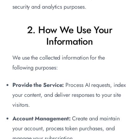
security and analytics purposes.
2. How We Use Your
Information
We use the collected information for the
following purposes:
Provide the Service:
Process AI requests, index
your content, and deliver responses to your site
visitors.
Account Management:
Create and maintain
your account, process token purchases, and
manage your subscription.