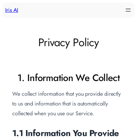
Skip
Iris AI
to
content
Privacy Policy
1. Information We Collect
We collect information that you provide directly
to us and information that is automatically
collected when you use our Service.
1.1 Information You Provide