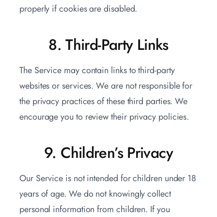
properly if cookies are disabled.
8. Third-Party Links
The Service may contain links to third-party
websites or services. We are not responsible for
the privacy practices of these third parties. We
encourage you to review their privacy policies.
9. Children’s Privacy
Our Service is not intended for children under 18
years of age. We do not knowingly collect
personal information from children. If you