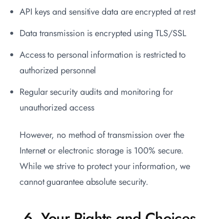
API keys and sensitive data are encrypted at rest
Data transmission is encrypted using TLS/SSL
Access to personal information is restricted to
authorized personnel
Regular security audits and monitoring for
unauthorized access
However, no method of transmission over the
Internet or electronic storage is 100% secure.
While we strive to protect your information, we
cannot guarantee absolute security.
6. Your Rights and Choices