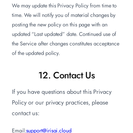
We may update this Privacy Policy from time to
time. We will notify you of material changes by
posting the new policy on this page with an
updated “Last updated” date. Continued use of
the Service after changes constitutes acceptance
of the updated policy.
12. Contact Us
If you have questions about this Privacy
Policy or our privacy practices, please
contact us:
Email:
support@irisai.cloud