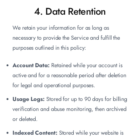
4. Data Retention
We retain your information for as long as
necessary to provide the Service and fulfill the
purposes outlined in this policy:
Account Data:
Retained while your account is
active and for a reasonable period after deletion
for legal and operational purposes.
Usage Logs:
Stored for up to 90 days for billing
verification and abuse monitoring, then archived
or deleted.
Indexed Content:
Stored while your website is