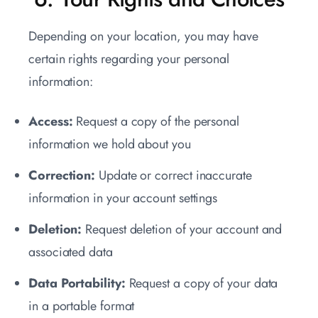
Depending on your location, you may have
certain rights regarding your personal
information:
Access:
Request a copy of the personal
information we hold about you
Correction:
Update or correct inaccurate
information in your account settings
Deletion:
Request deletion of your account and
associated data
Data Portability:
Request a copy of your data
in a portable format