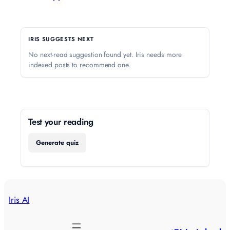
IRIS SUGGESTS NEXT
No next-read suggestion found yet. Iris needs more
indexed posts to recommend one.
Test your reading
Generate quiz
Iris AI