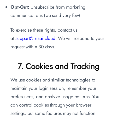
Opt-Out:
Unsubscribe from marketing
communications (we send very few)
To exercise these rights, contact us
at
support@irisai.cloud
. We will respond to your
request within 30 days.
7. Cookies and Tracking
We use cookies and similar technologies to
maintain your login session, remember your
preferences, and analyze usage patterns. You
can control cookies through your browser
settings, but some features may not function