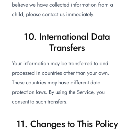
believe we have collected information from a
child, please contact us immediately.
10. International Data
Transfers
Your information may be transferred to and
processed in countries other than your own.
These countries may have different data
protection laws. By using the Service, you
consent to such transfers.
11. Changes to This Policy