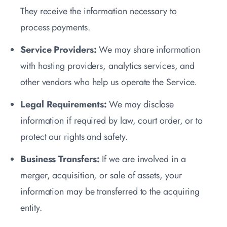
They receive the information necessary to
process payments.
Service Providers:
We may share information
with hosting providers, analytics services, and
other vendors who help us operate the Service.
Legal Requirements:
We may disclose
information if required by law, court order, or to
protect our rights and safety.
Business Transfers:
If we are involved in a
merger, acquisition, or sale of assets, your
information may be transferred to the acquiring
entity.