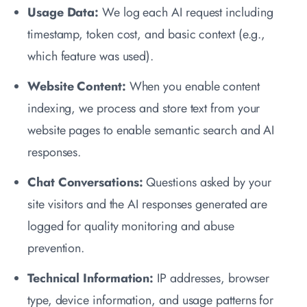
Usage Data:
We log each AI request including
timestamp, token cost, and basic context (e.g.,
which feature was used).
Website Content:
When you enable content
indexing, we process and store text from your
website pages to enable semantic search and AI
responses.
Chat Conversations:
Questions asked by your
site visitors and the AI responses generated are
logged for quality monitoring and abuse
prevention.
Technical Information:
IP addresses, browser
type, device information, and usage patterns for