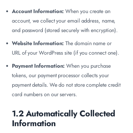
Account Information:
When you create an
account, we collect your email address, name,
and password (stored securely with encryption).
Website Information:
The domain name or
URL of your WordPress site (if you connect one).
Payment Information:
When you purchase
tokens, our payment processor collects your
payment details. We do not store complete credit
card numbers on our servers.
1.2 Automatically Collected
Information